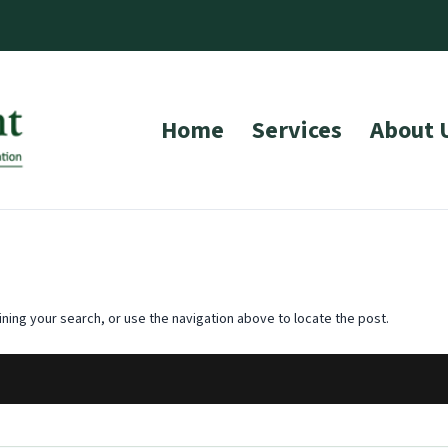
Home
Services
About 
ning your search, or use the navigation above to locate the post.