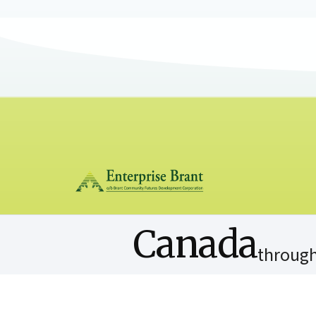
Canada
through