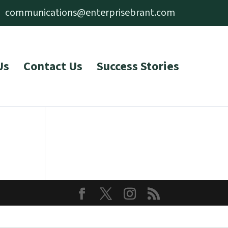
communications@enterprisebrant.com
Us
Contact Us
Success Stories