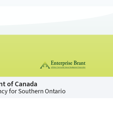
nt of Canada
cy for Southern Ontario