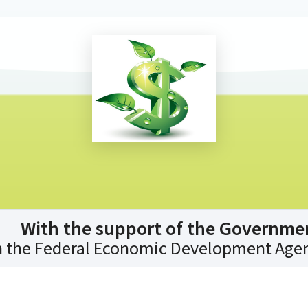
With the support of the Governme
 the Federal Economic Development Agen